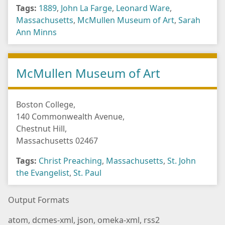
Tags:
1889
,
John La Farge
,
Leonard Ware
,
Massachusetts
,
McMullen Museum of Art
,
Sarah
Ann Minns
McMullen Museum of Art
Boston College,
140 Commonwealth Avenue,
Chestnut Hill,
Massachusetts 02467
Tags:
Christ Preaching
,
Massachusetts
,
St. John
the Evangelist
,
St. Paul
Output Formats
atom
,
dcmes-xml
,
json
,
omeka-xml
,
rss2