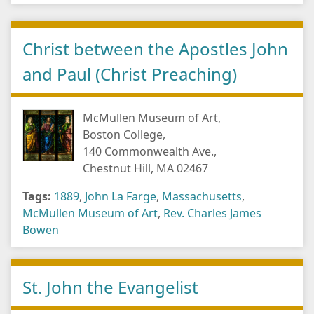
Christ between the Apostles John
and Paul (Christ Preaching)
McMullen Museum of Art,
Boston College,
140 Commonwealth Ave.,
Chestnut Hill, MA 02467
Tags:
1889
,
John La Farge
,
Massachusetts
,
McMullen Museum of Art
,
Rev. Charles James
Bowen
St. John the Evangelist