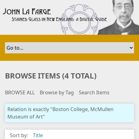
S
k
i
p
t
o
m
a
i
n
BROWSE ITEMS (4 TOTAL)
c
o
BROWSE ALL
Browse by Tag
Search Items
n
t
e
Relation is exactly "Boston College, McMullen
n
Museum of Art"
t
Sort by:
Title