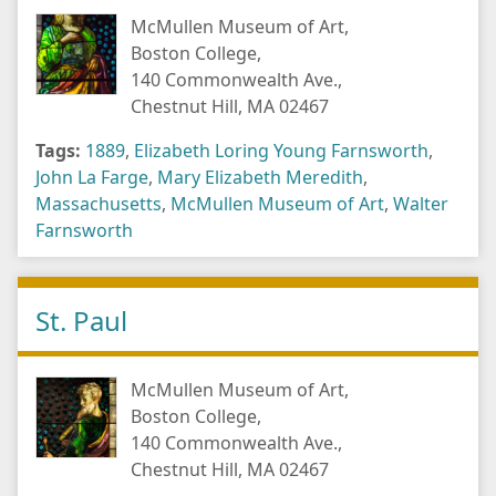
McMullen Museum of Art,
Boston College,
140 Commonwealth Ave.,
Chestnut Hill, MA 02467
Tags:
1889
,
Elizabeth Loring Young Farnsworth
,
John La Farge
,
Mary Elizabeth Meredith
,
Massachusetts
,
McMullen Museum of Art
,
Walter
Farnsworth
St. Paul
McMullen Museum of Art,
Boston College,
140 Commonwealth Ave.,
Chestnut Hill, MA 02467