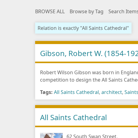
BROWSE ALL
Browse by Tag
Search Item
Relation is exactly "All Saints Cathedral"
Gibson, Robert W. (1854-19
Robert Wilson Gibson was born in England
competition to design the All Saints Cathe
Tags:
All Saints Cathedral
,
architect
,
Saint
All Saints Cathedral
62 South Swan Street,