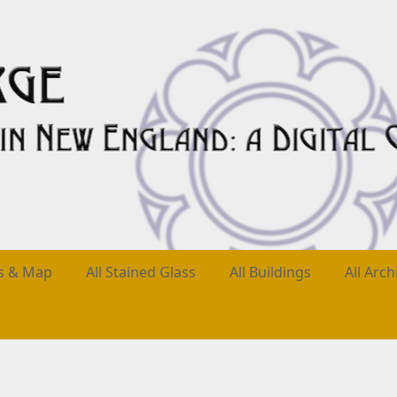
es & Map
All Stained Glass
All Buildings
All Arch