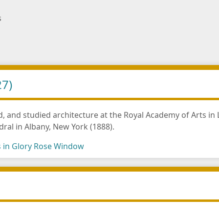
s
27)
, and studied architecture at the Royal Academy of Arts i
dral in Albany, New York (1888).
s in Glory Rose Window