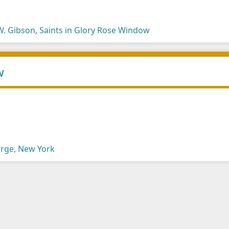
W. Gibson
,
Saints in Glory Rose Window
w
arge
,
New York