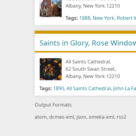
Albany, New York 12210
Tags:
1888
,
New York
,
Robert 
Saints in Glory, Rose Windo
All Saints Cathedral,
62 South Swan Street,
Albany, New York 12210
Tags:
1890
,
All Saints Cathedral
,
John La F
Output Formats
atom
,
dcmes-xml
,
json
,
omeka-xml
,
rss2