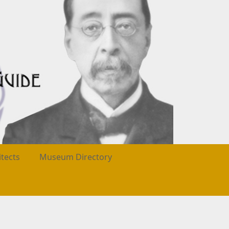
itects
Museum Directory