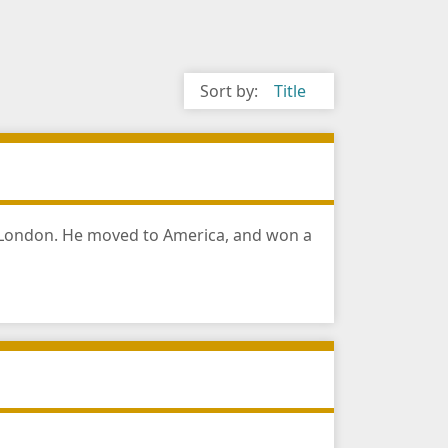
Sort by:
Title
n London. He moved to America, and won a